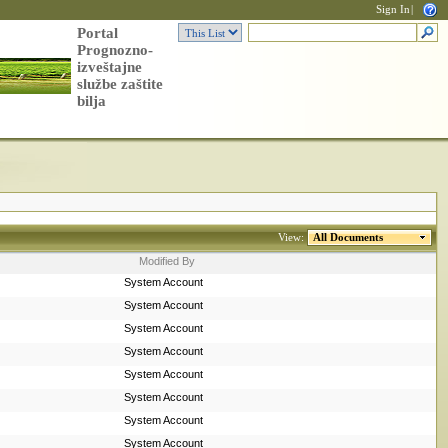
Sign In
|
Portal
Prognozno-
izveštajne
službe zaštite
bilja
View:
All Documents
Modified By
System Account
System Account
System Account
System Account
System Account
System Account
System Account
System Account