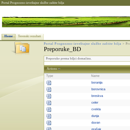
Portal Prognozno-izveštajne službe zaštite bilja
Home
Terenski rezultati
Portal Prognozno-izveštajne službe zaštite bilja
>
Pr
Preporuke_BD
Preporuke prema biljci domaćinu.
Actions
Type
Name
boranija
borovnica
breskva
celer
cvekla
dunja
duvan
grašak