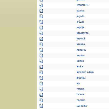
IzaberiBD
jabuka
jagoda
ječam
kajsija
krastavac
krompir
kruška
kukuruz
kupina
kupus
leska
lubenica i dinja
lucerka
luk
malina
mrkva
paprika
paradajz