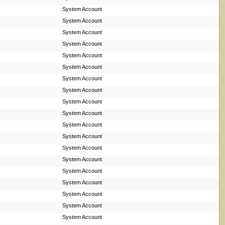
System Account
System Account
System Account
System Account
System Account
System Account
System Account
System Account
System Account
System Account
System Account
System Account
System Account
System Account
System Account
System Account
System Account
System Account
System Account