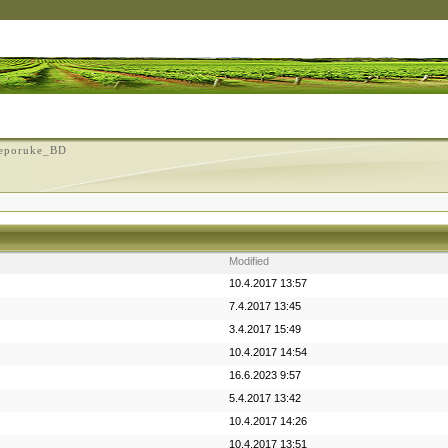
eporuke_BD
Modified
10.4.2017 13:57
7.4.2017 13:45
3.4.2017 15:49
10.4.2017 14:54
16.6.2023 9:57
5.4.2017 13:42
10.4.2017 14:26
10.4.2017 13:51