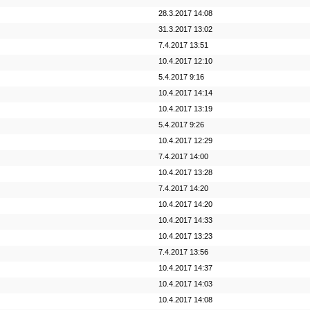
28.3.2017 14:08
31.3.2017 13:02
7.4.2017 13:51
10.4.2017 12:10
5.4.2017 9:16
10.4.2017 14:14
10.4.2017 13:19
5.4.2017 9:26
10.4.2017 12:29
7.4.2017 14:00
10.4.2017 13:28
7.4.2017 14:20
10.4.2017 14:20
10.4.2017 14:33
10.4.2017 13:23
7.4.2017 13:56
10.4.2017 14:37
10.4.2017 14:03
10.4.2017 14:08