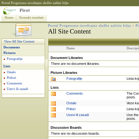
Portal Prognozno-izveštajne službe zaštite bilja
Pirot
Home
Terenski rezultati
Portal Prognozno-izveštajne službe zaštite bilja
>
P
All Site Content
View All Site Content
Documents
Name
Descript
Pictures
Document Libraries
Fotografije
There are no document libraries.
Lists
Ostalo
Picture Libraries
Prilozi
Fotografije
Lista ko
Comments
Lists
Usevi ili zasadi
Comments
The Com
posts.
Ostalo
Veze ka 
Prilozi
Lista ko
Usevi ili zasadi
Use the 
posts.
Discussion Boards
There are no discussion boards.