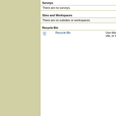
Surveys
There are no surveys.
Sites and Workspaces
There are no subsites or workspaces.
Recycle Bin
Recycle Bin
Use this
site, or