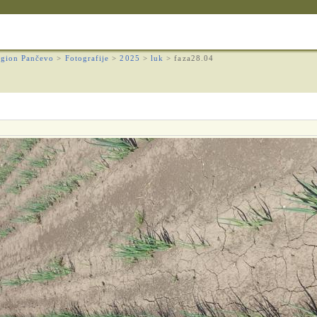
gion Pančevo
>
Fotografije
>
2025
>
luk
>
faza28.04