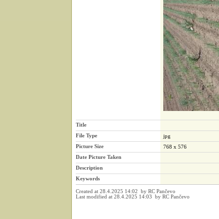
Title
File Type
jpg
Picture Size
768 x 576
Date Picture Taken
Description
Keywords
Created at 28.4.2025 14:02 by RC Pančevo
Last modified at 28.4.2025 14:03 by RC Pančevo