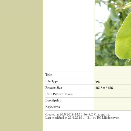
Title
File Type
jpg
Picture Size
4608 x 3456
Date Picture Taken
Description
Keywords
Created at 20.6.2019 14:15 by RC Mladenovac
Last modified at 20.6.2019 14:21 by RC Mladenovac